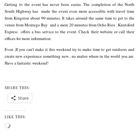
Getting to the event has never been easier. The completion of the North
South Highway has made the event even more accessible with travel time
from Kingston about 90 minutes. It takes around the same time to get to the
venue from Montego Bay and a mere 20 minutes from Ocho Rios .
Knutsford
Express
offers a bus service to the event. Check their
website
or call their
offices for more information.
Even ,If you can’t make it this weekend try to make time to get outdoors and
create new experience something new , no matter where in the world you are.
Have a fantastic weekend!
SHARE THIS:
Share
LIKE THIS:
Loading…