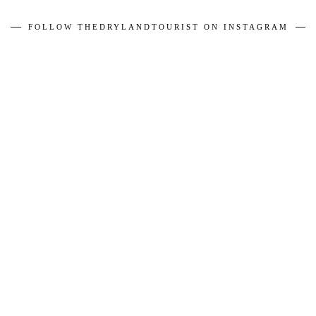
FOLLOW THEDRYLANDTOURIST ON INSTAGRAM