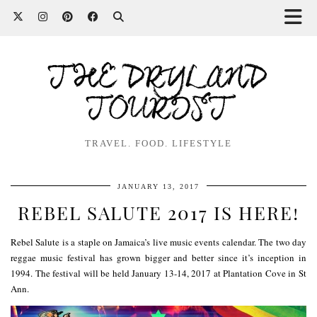
THE DRYLAND
TOURIST
TRAVEL. FOOD. LIFESTYLE
JANUARY 13, 2017
REBEL SALUTE 2017 IS HERE!
Rebel Salute is a staple on Jamaica’s
live music events
calendar. The two day
reggae music festival has grown bigger and better since it’s inception in
1994. The festival will be held January 13-14, 2017 at Plantation Cove in St
Ann.