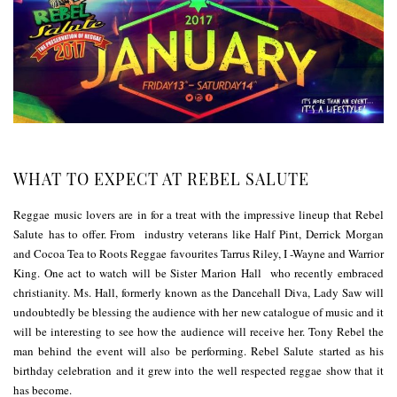
WHAT TO EXPECT AT REBEL SALUTE
Reggae music lovers are in for a treat with the impressive lineup that Rebel
Salute has to offer. From industry veterans like Half Pint, Derrick Morgan
and Cocoa Tea to Roots Reggae favourites Tarrus Riley, I -Wayne and Warrior
King. One act to watch will be Sister Marion Hall who recently embraced
christianity. Ms. Hall, formerly known as the Dancehall Diva, Lady Saw will
undoubtedly be blessing the audience with her new catalogue of music and it
will be interesting to see how the audience will receive her. Tony Rebel the
man behind the event will also be performing. Rebel Salute started as his
birthday celebration and it grew into the well respected reggae show that it
has become.