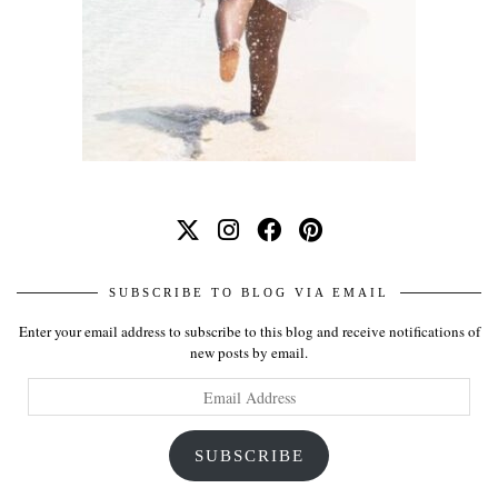
SUBSCRIBE TO BLOG VIA EMAIL
Enter your email address to subscribe to this blog and receive notifications of
new posts by email.
Email
Address
SUBSCRIBE