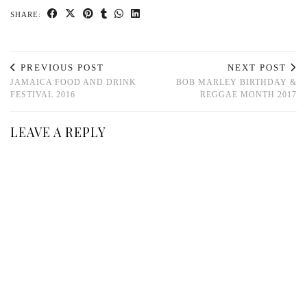
SHARE:
PREVIOUS POST
NEXT POST
JAMAICA FOOD AND DRINK
BOB MARLEY BIRTHDAY &
FESTIVAL 2016
REGGAE MONTH 2017
LEAVE A REPLY