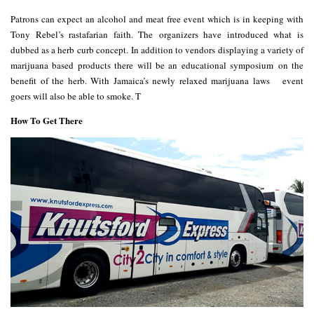
Patrons can expect an alcohol and meat free event which is in keeping with
Tony Rebel’s rastafarian faith. The organizers have introduced what is
dubbed as a
herb curb
concept. In addition to vendors displaying a variety of
marijuana based products there will be an educational symposium on the
benefit of the herb. With Jamaica’s
newly relaxed marijuana laws
event
goers will also be able to smoke. T
How To Get There