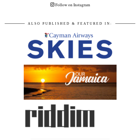
Follow on Instagram
ALSO PUBLISHED & FEATURED IN: