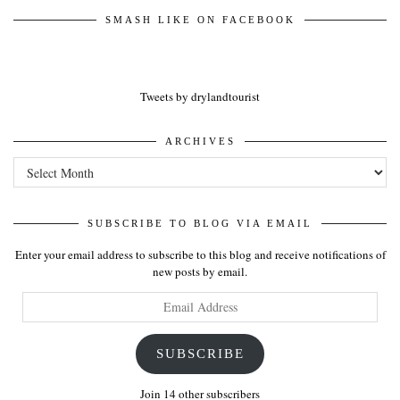
SMASH LIKE ON FACEBOOK
Tweets by drylandtourist
ARCHIVES
Archives
SUBSCRIBE TO BLOG VIA EMAIL
Enter your email address to subscribe to this blog and receive notifications of
new posts by email.
Email
Address
SUBSCRIBE
Join 14 other subscribers