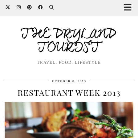
THE DRYLAND
TOURIST
TRAVEL. FOOD. LIFESTYLE
OCTOBER 8, 2013
RESTAURANT WEEK 2013