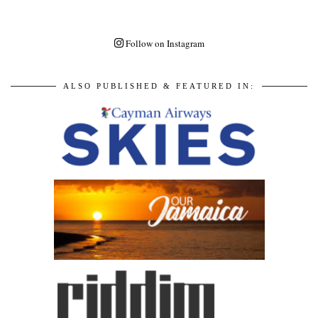
Follow on Instagram
ALSO PUBLISHED & FEATURED IN: