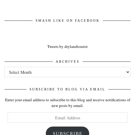
SMASH LIKE ON FACEBOOK
Tweets by drylandtourist
ARCHIVES
Archives
SUBSCRIBE TO BLOG VIA EMAIL
Enter your email address to subscribe to this blog and receive notifications of
new posts by email.
Email
Address
SUBSCRIBE