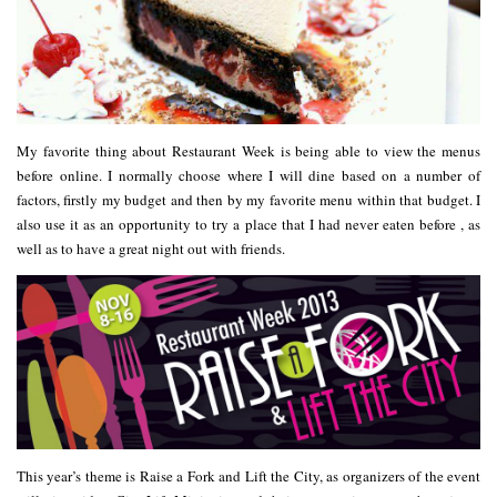
My favorite thing about Restaurant Week is being able to view the menus
before online. I normally choose where I will dine based on a number of
factors, firstly my budget and then by my favorite menu within that budget. I
also use it as an opportunity to try a place that I had never eaten before , as
well as to have a great night out with friends.
This year’s theme is
Raise a Fork and Lift the City
, as organizers of the event