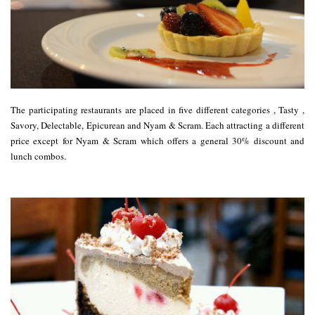
The participating restaurants are placed in five different categories ,
Tasty
,
Savory
,
Delectable
,
Epicurean
and
Nyam & Scram
. Each attracting a different
price except for
Nyam & Scram
which offers a general 30% discount and
lunch combos.