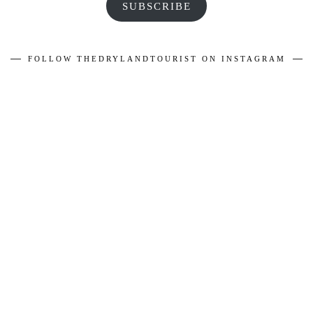
SUBSCRIBE
FOLLOW THEDRYLANDTOURIST ON INSTAGRAM