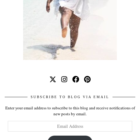
SUBSCRIBE TO BLOG VIA EMAIL
Enter your email address to subscribe to this blog and receive notifications of
new posts by email.
Email
Address