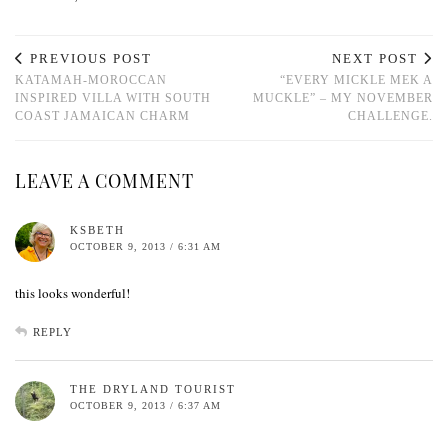
PREVIOUS POST
NEXT POST
KATAMAH-MOROCCAN
“EVERY MICKLE MEK A
INSPIRED VILLA WITH SOUTH
MUCKLE” – MY NOVEMBER
COAST JAMAICAN CHARM
CHALLENGE.
LEAVE A COMMENT
KSBETH
OCTOBER 9, 2013 / 6:31 AM
this looks wonderful!
REPLY
THE DRYLAND TOURIST
OCTOBER 9, 2013 / 6:37 AM