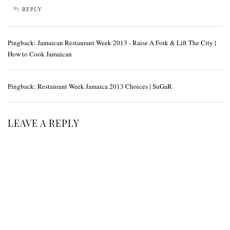
REPLY
Pingback:
Jamaican Restaurant Week 2013 - Raise A Fork & Lift The City |
How to Cook Jamaican
Pingback:
Restaurant Week Jamaica 2013 Choices | SuGaR
LEAVE A REPLY