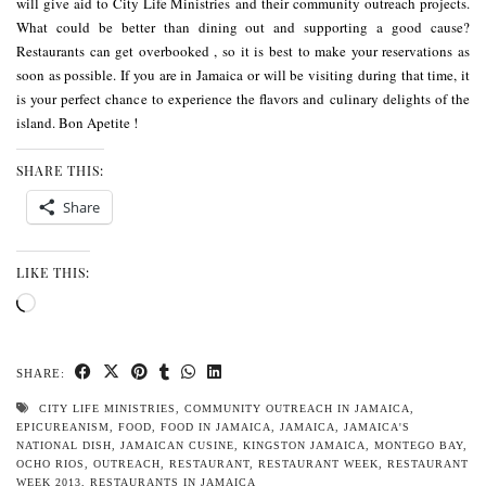
will give aid to
City Life Ministries
and their
community outreach
projects.
What could be better than dining out and supporting a good cause?
Restaurants can get overbooked , so it is best to make your reservations as
soon as possible. If you are in Jamaica or will be visiting during that time, it
is your perfect chance to experience the flavors and culinary delights of the
island. Bon Apetite !
SHARE THIS:
Share
LIKE THIS:
Loading…
SHARE:
CITY LIFE MINISTRIES
,
COMMUNITY OUTREACH IN JAMAICA
,
EPICUREANISM
,
FOOD
,
FOOD IN JAMAICA
,
JAMAICA
,
JAMAICA'S
NATIONAL DISH
,
JAMAICAN CUSINE
,
KINGSTON JAMAICA
,
MONTEGO BAY
,
OCHO RIOS
,
OUTREACH
,
RESTAURANT
,
RESTAURANT WEEK
,
RESTAURANT
WEEK 2013
,
RESTAURANTS IN JAMAICA