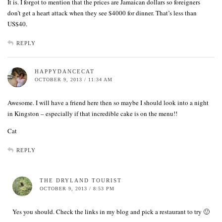
It is. I forgot to mention that the prices are Jamaican dollars so foreigners
don’t get a heart attack when they see $4000 for dinner. That’s less than
US$40.
REPLY
HAPPYDANCECAT
OCTOBER 9, 2013 / 11:34 AM
Awesome. I will have a friend here then so maybe I should look into a night
in Kingston – especially if that incredible cake is on the menu!!
Cat
REPLY
THE DRYLAND TOURIST
OCTOBER 9, 2013 / 8:53 PM
Yes you should. Check the links in my blog and pick a restaurant to try 🙂