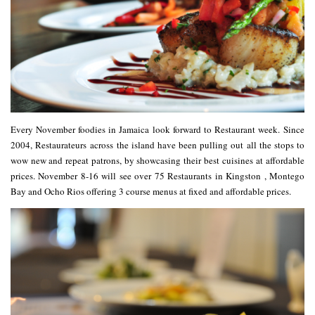
Every November foodies in
Jamaica
look forward to
Restaurant week
. Since
2004, Restaurateurs across the island have been pulling out all the stops to
wow new and repeat patrons, by showcasing their best cuisines at affordable
prices
. November 8-16 will see over 75
Restaurants
in
Kingston
,
Montego
Bay
and
Ocho Rios
offering 3 course
menus
at fixed and affordable prices.