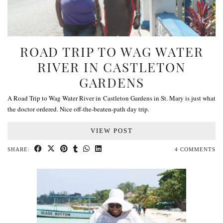
ROAD TRIP TO WAG WATER
RIVER IN CASTLETON
GARDENS
A Road Trip to Wag Water River in Castleton Gardens in St. Mary is just what
the doctor ordered. Nice off-the-beaten-path day trip.
VIEW POST
SHARE:
4 COMMENTS