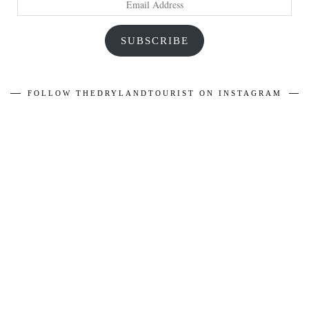
Address
SUBSCRIBE
FOLLOW THEDRYLANDTOURIST ON INSTAGRAM