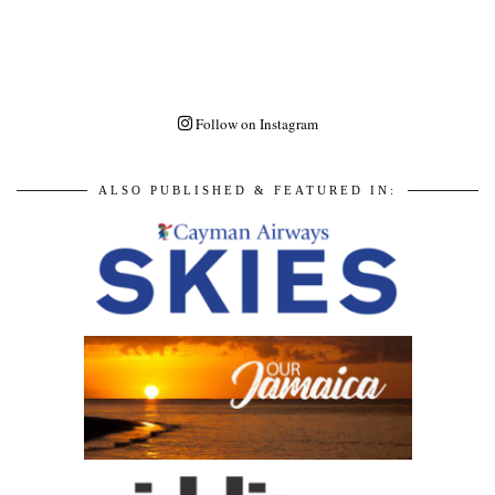
Follow on Instagram
ALSO PUBLISHED & FEATURED IN: