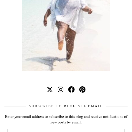
SUBSCRIBE TO BLOG VIA EMAIL
Enter your email address to subscribe to this blog and receive notifications of
new posts by email.
Email