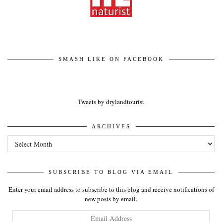
SMASH LIKE ON FACEBOOK
Tweets by drylandtourist
ARCHIVES
Archives
SUBSCRIBE TO BLOG VIA EMAIL
Enter your email address to subscribe to this blog and receive notifications of
new posts by email.
Email