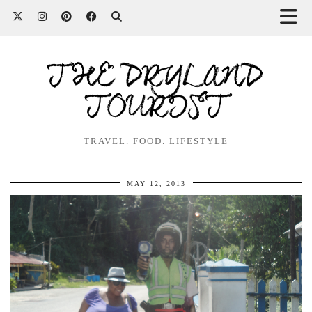
THE DRYLAND
TOURIST
TRAVEL. FOOD. LIFESTYLE
MAY 12, 2013