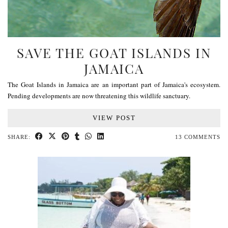
SAVE THE GOAT ISLANDS IN
JAMAICA
The Goat Islands in Jamaica are an important part of Jamaica's ecosystem.
Pending developments are now threatening this wildlife sanctuary.
VIEW POST
SHARE:
13 COMMENTS