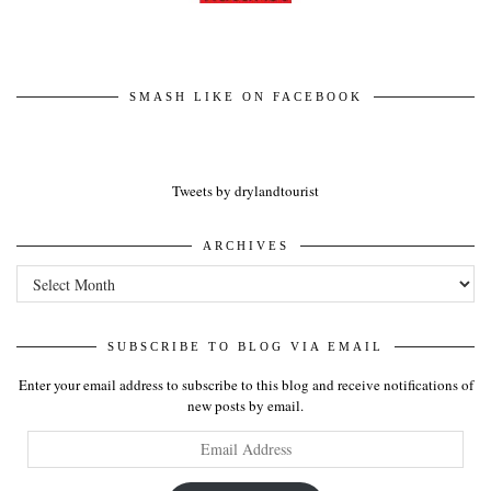
SMASH LIKE ON FACEBOOK
Tweets by drylandtourist
ARCHIVES
Archives
SUBSCRIBE TO BLOG VIA EMAIL
Enter your email address to subscribe to this blog and receive notifications of
new posts by email.
Email
Address