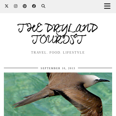
THE DRYLAND
TOURIST
TRAVEL. FOOD. LIFESTYLE
SEPTEMBER 10, 2013