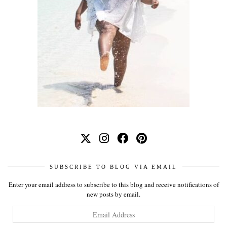
SUBSCRIBE TO BLOG VIA EMAIL
Enter your email address to subscribe to this blog and receive notifications of
new posts by email.
Email
Address