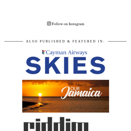
Follow on Instagram
ALSO PUBLISHED & FEATURED IN: