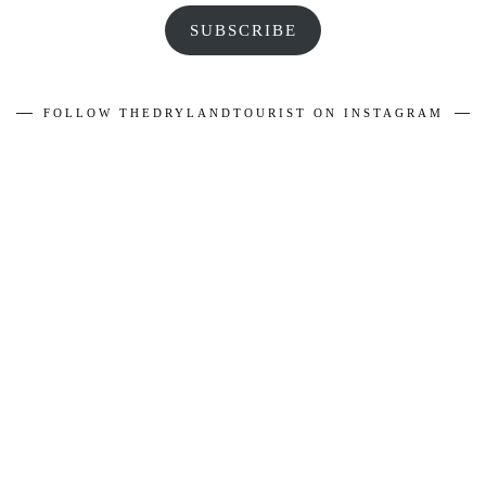
SUBSCRIBE
FOLLOW THEDRYLANDTOURIST ON INSTAGRAM