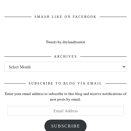
SMASH LIKE ON FACEBOOK
Tweets by drylandtourist
ARCHIVES
Archives
SUBSCRIBE TO BLOG VIA EMAIL
Enter your email address to subscribe to this blog and receive notifications of
new posts by email.
Email
Address
SUBSCRIBE