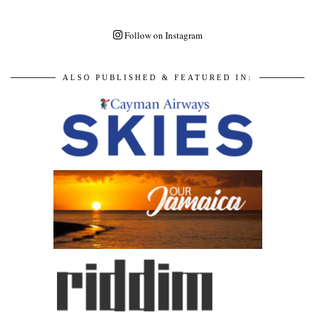
Follow on Instagram
ALSO PUBLISHED & FEATURED IN: