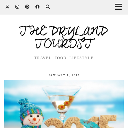
THE DRYLAND
TOURIST
TRAVEL. FOOD. LIFESTYLE
JANUARY 1, 2015