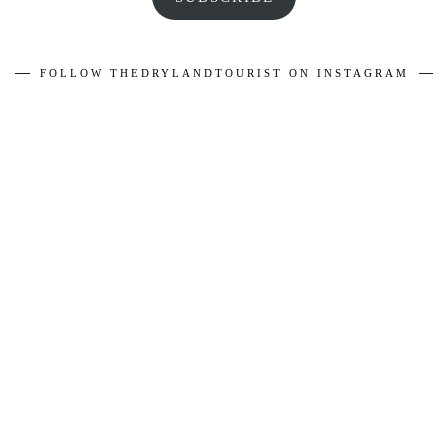
FOLLOW THEDRYLANDTOURIST ON INSTAGRAM