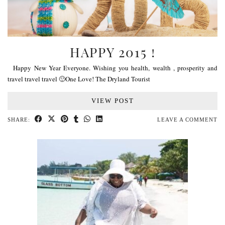
HAPPY 2015 !
Happy New Year Everyone. Wishing you health, wealth , prosperity and
travel travel travel 🙂One Love! The Dryland Tourist
VIEW POST
SHARE:
LEAVE A COMMENT