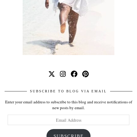
SUBSCRIBE TO BLOG VIA EMAIL
Enter your email address to subscribe to this blog and receive notifications of
new posts by email.
Email
Address
SUBSCRIBE