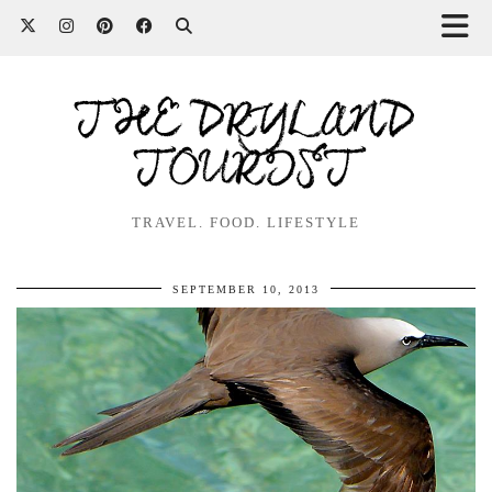
THE DRYLAND
TOURIST
TRAVEL. FOOD. LIFESTYLE
SEPTEMBER 10, 2013