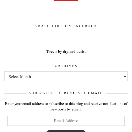
SMASH LIKE ON FACEBOOK
Tweets by drylandtourist
ARCHIVES
Archives
SUBSCRIBE TO BLOG VIA EMAIL
Enter your email address to subscribe to this blog and receive notifications of
new posts by email.
Email
Address