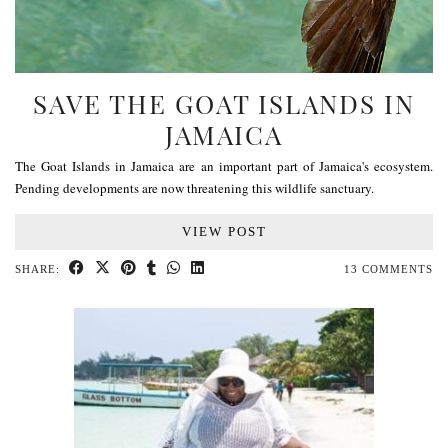
SAVE THE GOAT ISLANDS IN
JAMAICA
The Goat Islands in Jamaica are an important part of Jamaica's ecosystem.
Pending developments are now threatening this wildlife sanctuary.
VIEW POST
SHARE:
13 COMMENTS