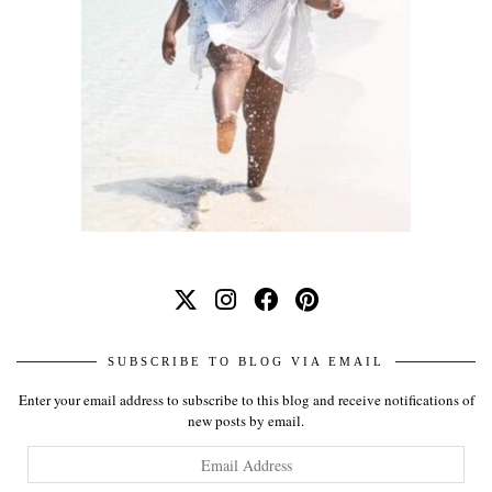
SUBSCRIBE TO BLOG VIA EMAIL
Enter your email address to subscribe to this blog and receive notifications of
new posts by email.
Email
Address