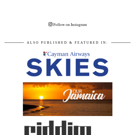
Follow on Instagram
ALSO PUBLISHED & FEATURED IN: