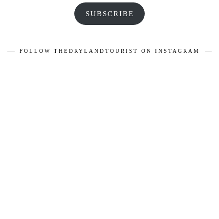
SUBSCRIBE
FOLLOW THEDRYLANDTOURIST ON INSTAGRAM